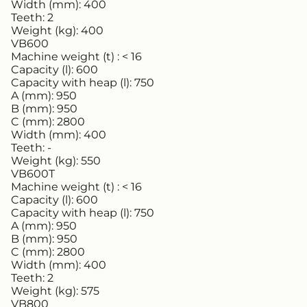
Width (mm):
400
Teeth:
2
Weight (kg):
400
VB600
Machine weight (t) :
< 16
Capacity (l):
600
Capacity with heap (l):
750
A (mm):
950
B (mm):
950
C (mm):
2800
Width (mm):
400
Teeth:
-
Weight (kg):
550
VB600T
Machine weight (t) :
< 16
Capacity (l):
600
Capacity with heap (l):
750
A (mm):
950
B (mm):
950
C (mm):
2800
Width (mm):
400
Teeth:
2
Weight (kg):
575
VB800