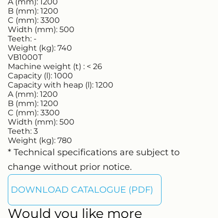
A (mm):
1200
B (mm):
1200
C (mm):
3300
Width (mm):
500
Teeth:
-
Weight (kg):
740
VB1000T
Machine weight (t) :
< 26
Capacity (l):
1000
Capacity with heap (l):
1200
A (mm):
1200
B (mm):
1200
C (mm):
3300
Width (mm):
500
Teeth:
3
Weight (kg):
780
* Technical specifications are subject to
change without prior notice.
DOWNLOAD CATALOGUE (PDF)
Would you like more