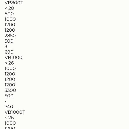
VB800T
< 20
800
1000
1200
1200
2850
500
3
690
VB1000
< 26
1000
1200
1200
1200
3300
500
-
740
VB1000T
< 26
1000
1200