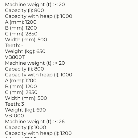
Machine weight (t) :
< 20
Capacity (l):
800
Capacity with heap (l):
1000
A (mm):
1200
B (mm):
1200
C (mm):
2850
Width (mm):
500
Teeth:
-
Weight (kg):
650
VB800T
Machine weight (t) :
< 20
Capacity (l):
800
Capacity with heap (l):
1000
A (mm):
1200
B (mm):
1200
C (mm):
2850
Width (mm):
500
Teeth:
3
Weight (kg):
690
VB1000
Machine weight (t) :
< 26
Capacity (l):
1000
Capacity with heap (l):
1200