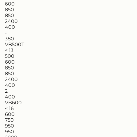
600
850
850
2400
400
-
380
VB500T
< 13
500
600
850
850
2400
400
2
400
VB600
< 16
600
750
950
950