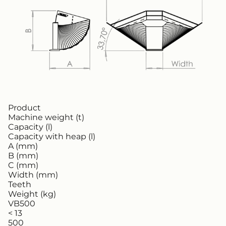
Product
Machine weight (t)
Capacity (l)
Capacity with heap (l)
A (mm)
B (mm)
C (mm)
Width (mm)
Teeth
Weight (kg)
VB500
< 13
500