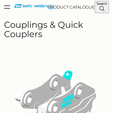
Search
PRODUCT CATALOGUE
was added to the cart.
View cart
Couplings & Quick
Couplers