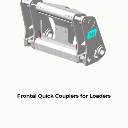
Frontal Quick Couplers for Loaders