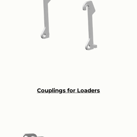
Couplings for Loaders