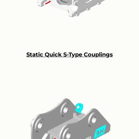
Static Quick S-Type Couplings