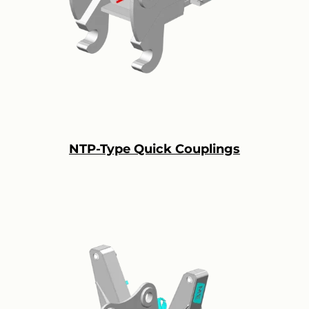
NTP-Type Quick Couplings