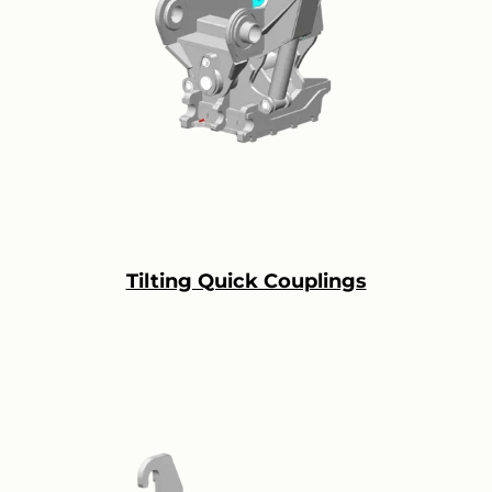
Tilting Quick Couplings