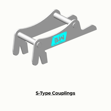
S-Type Couplings