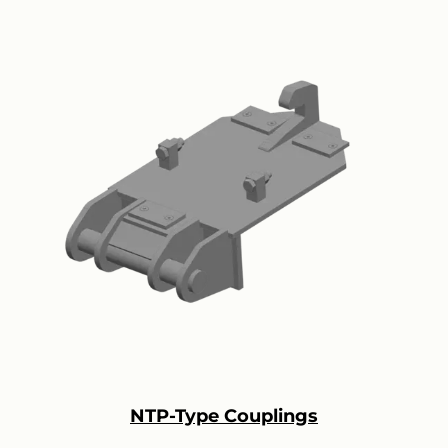
NTP-Type Couplings