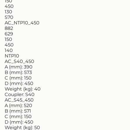
150
450
130
S70
AC_NTP10_450
882
629
150
450
140
NTP10
AC_S40_450
A (mm):
390
B (mm):
573
C (mm):
150
D (mm):
450
Weight (kg):
40
Coupler:
S40
AC_S45_450
A (mm):
520
B (mm):
571
C (mm):
150
D (mm):
450
Weight (kg):
50