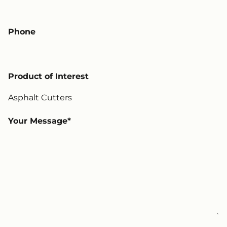
Phone
Product of Interest
Your Message