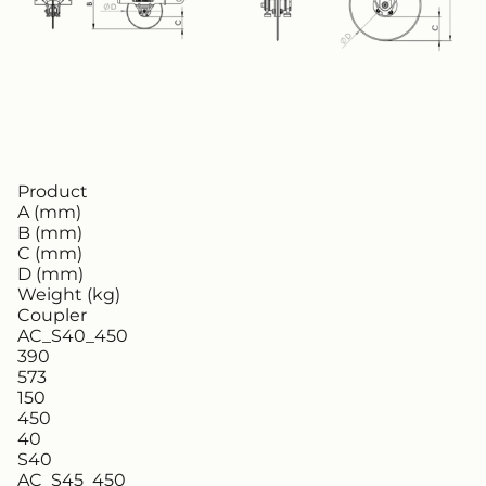
Product
A (mm)
B (mm)
C (mm)
D (mm)
Weight (kg)
Coupler
AC_S40_450
390
573
150
450
40
S40
AC_S45_450