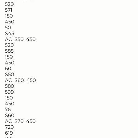
520
571
150
450
50
S45
AC_S50_450
520
585
150
450
60
S50
AC_S60_450
580
599
150
450
76
S60
AC_S70_450
720
619