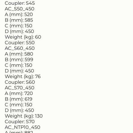
Coupler:
S45
AC_S50_450
A (mm):
520
B (mm):
585
C (mm):
150
D (mm):
450
Weight (kg):
60
Coupler:
S50
AC_S60_450
A (mm):
580
B (mm):
599
C (mm):
150
D (mm):
450
Weight (kg):
76
Coupler:
S60
AC_S70_450
A (mm):
720
B (mm):
619
C (mm):
150
D (mm):
450
Weight (kg):
130
Coupler:
S70
AC_NTP10_450
A (mm):
882