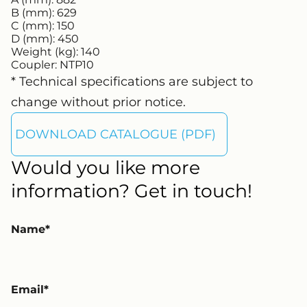
B (mm):
629
C (mm):
150
D (mm):
450
Weight (kg):
140
Coupler:
NTP10
* Technical specifications are subject to
change without prior notice.
DOWNLOAD CATALOGUE (PDF)
Would you like more
information? Get in touch!
Name
Email