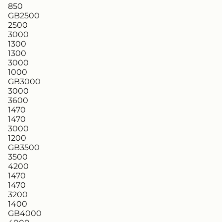
850
GB2500
2500
3000
1300
1300
3000
1000
GB3000
3000
3600
1470
1470
3000
1200
GB3500
3500
4200
1470
1470
3200
1400
GB4000