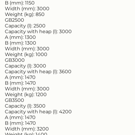
B (mm):
1150
Width (mm):
3000
Weight (kg):
850
GB2500
Capacity (l):
2500
Capacity with heap (l):
3000
A (mm):
1300
B (mm):
1300
Width (mm):
3000
Weight (kg):
1000
GB3000
Capacity (l):
3000
Capacity with heap (l):
3600
A (mm):
1470
B (mm):
1470
Width (mm):
3000
Weight (kg):
1200
GB3500
Capacity (l):
3500
Capacity with heap (l):
4200
A (mm):
1470
B (mm):
1470
Width (mm):
3200
Weight (kg):
1400