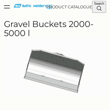
Search
PRODUCT CATALOGUE
was added to the cart.
View cart
Gravel Buckets 2000-
5000 l