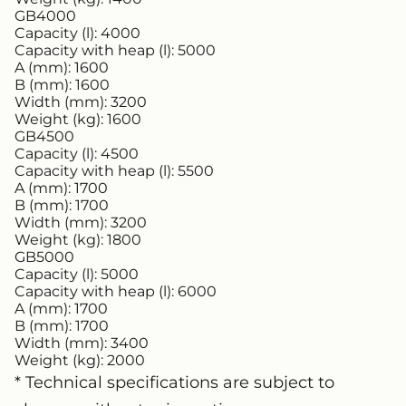
GB4000
Capacity (l):
4000
Capacity with heap (l):
5000
A (mm):
1600
B (mm):
1600
Width (mm):
3200
Weight (kg):
1600
GB4500
Capacity (l):
4500
Capacity with heap (l):
5500
A (mm):
1700
B (mm):
1700
Width (mm):
3200
Weight (kg):
1800
GB5000
Capacity (l):
5000
Capacity with heap (l):
6000
A (mm):
1700
B (mm):
1700
Width (mm):
3400
Weight (kg):
2000
* Technical specifications are subject to