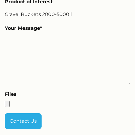
Product of Interest
Your Message
Files