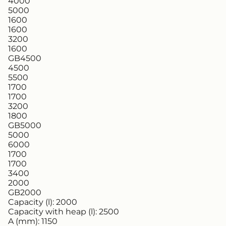
4000
5000
1600
1600
3200
1600
GB4500
4500
5500
1700
1700
3200
1800
GB5000
5000
6000
1700
1700
3400
2000
GB2000
Capacity (l):
2000
Capacity with heap (l):
2500
A (mm):
1150