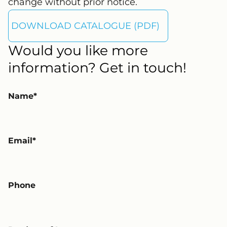
change without prior notice.
DOWNLOAD CATALOGUE (PDF)
Would you like more
information? Get in touch!
Name
Email
Phone