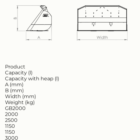
Product
Capacity (l)
Capacity with heap (l)
A (mm)
B (mm)
Width (mm)
Weight (kg)
GB2000
2000
2500
1150
1150
3000