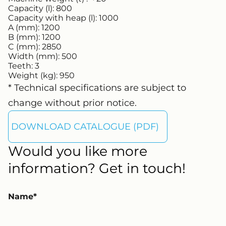
Capacity (l):
800
Capacity with heap (l):
1000
A (mm):
1200
B (mm):
1200
C (mm):
2850
Width (mm):
500
Teeth:
3
Weight (kg):
950
* Technical specifications are subject to
change without prior notice.
DOWNLOAD CATALOGUE (PDF)
Would you like more
information? Get in touch!
Name