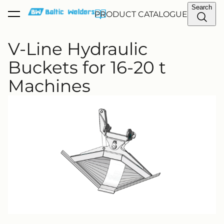
Search
PRODUCT CATALOGUE
was added to the cart.
View cart
V-Line Hydraulic
Buckets for 16-20 t
Machines