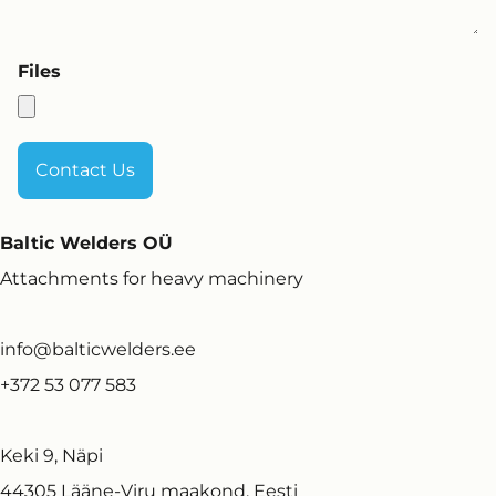
Files
Baltic Welders OÜ
Attachments for heavy machinery
info@balticwelders.ee
+372 53 077 583
Keki 9, Näpi
44305 Lääne-Viru maakond, Eesti