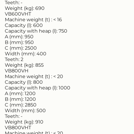
Teeth:
-
Weight (kg):
690
VB600VHT
Machine weight (t) :
< 16
Capacity (l):
600
Capacity with heap (l):
750
A (mm):
950
B (mm):
950
C (mm):
2500
Width (mm):
400
Teeth:
2
Weight (kg):
855
VB800VH
Machine weight (t) :
< 20
Capacity (l):
800
Capacity with heap (l):
1000
A (mm):
1200
B (mm):
1200
C (mm):
2850
Width (mm):
500
Teeth:
-
Weight (kg):
910
VB800VHT
Machine weight (t) :
< 20