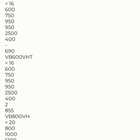
< 16
600
750
950
950
2500
400
-
690
VB600VHT
< 16
600
750
950
950
2500
400
2
855
VB800VH
< 20
800
1000