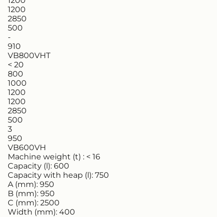
1200
1200
2850
500
-
910
VB800VHT
< 20
800
1000
1200
1200
2850
500
3
950
VB600VH
Machine weight (t) :
< 16
Capacity (l):
600
Capacity with heap (l):
750
A (mm):
950
B (mm):
950
C (mm):
2500
Width (mm):
400