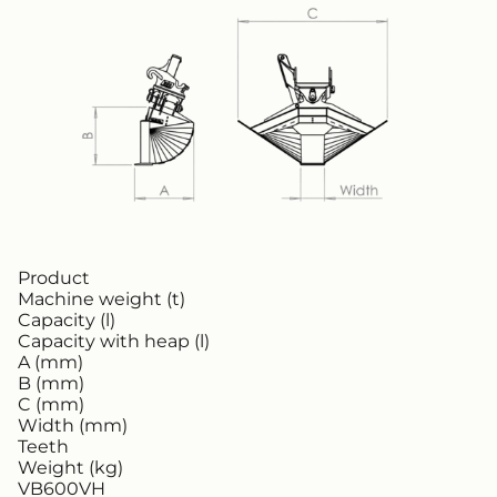
Product
Machine weight (t)
Capacity (l)
Capacity with heap (l)
A (mm)
B (mm)
C (mm)
Width (mm)
Teeth
Weight (kg)
VB600VH