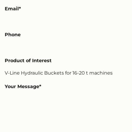
Email
Phone
Product of Interest
Your Message