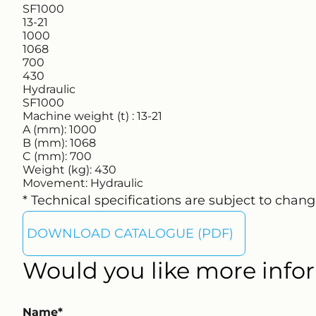
SF1000
13-21
1000
1068
700
430
Hydraulic
SF1000
Machine weight (t) :
13-21
A (mm):
1000
B (mm):
1068
C (mm):
700
Weight (kg):
430
Movement:
Hydraulic
* Technical specifications are subject to chang
DOWNLOAD CATALOGUE (PDF)
Would you like more infor
Name