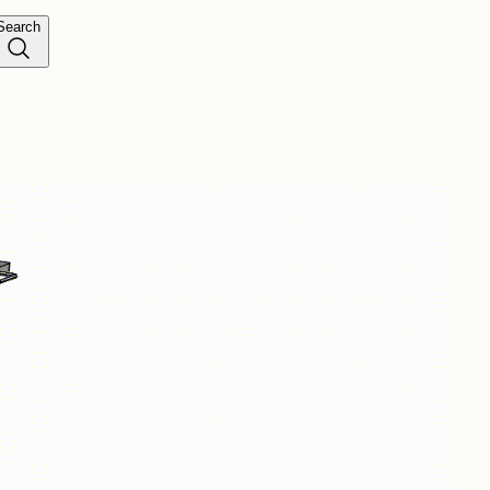
Search
was added to the cart.
View cart