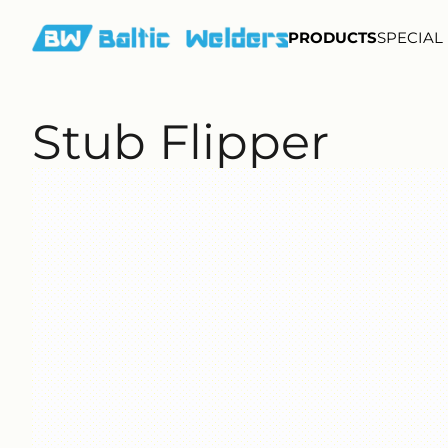
PRODUCTS
SPECIAL
Stub Flipper