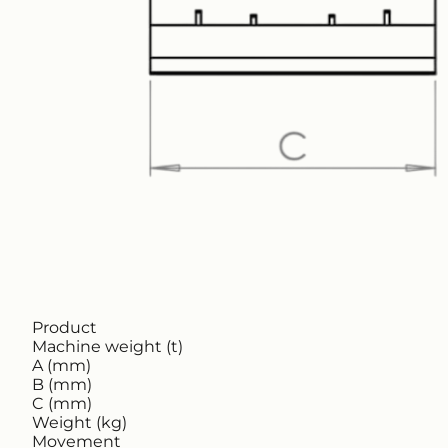
Product
Machine weight (t)
A (mm)
B (mm)
C (mm)
Weight (kg)
Movement