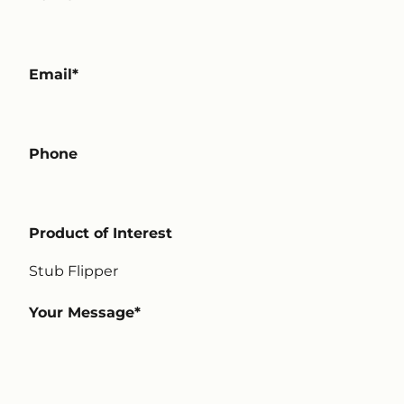
Email
Phone
Product of Interest
Your Message