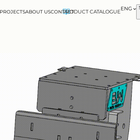
ENG
 PROJECTS
ABOUT US
CONTACT
PRODUCT CATALOGUE
ENG
EST
FIN
FR