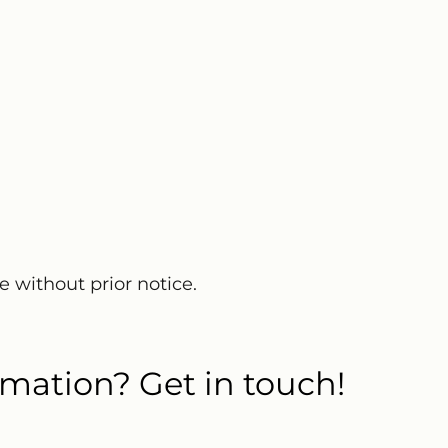
e without prior notice.
mation? Get in touch!