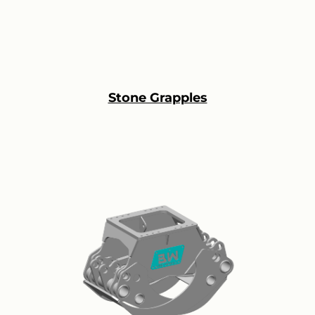
Stone Grapples