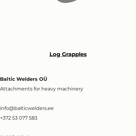
Log Grapples
Baltic Welders OÜ
Attachments for heavy machinery
info@balticwelders.ee
+372 53 077 583